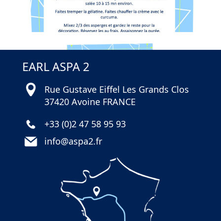
EARL ASPA 2
Rue Gustave Eiffel Les Grands Clos
37420 Avoine FRANCE
+33 (0)2 47 58 95 93
info@aspa2.fr