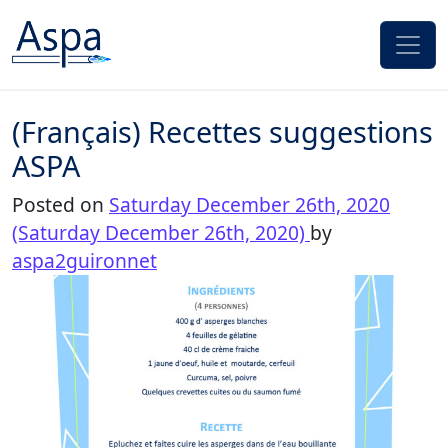
Skip to content
(Français) Recettes suggestions
ASPA
Posted on
Saturday December 26th, 2020
(Saturday December 26th, 2020)
by
aspa2guironnet