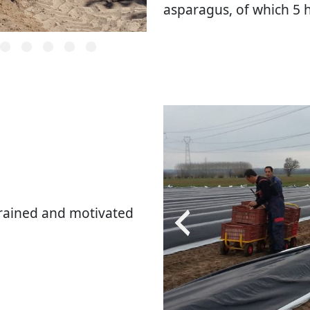
asparagus, of which 5 
rained and motivated