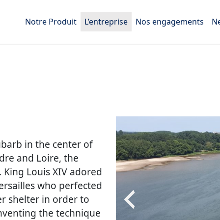
Notre Produit
L’entreprise
Nos engagements
N
arb in the center of
dre and Loire, the
. King Louis XIV adored
ersailles who perfected
 shelter in order to
inventing the technique