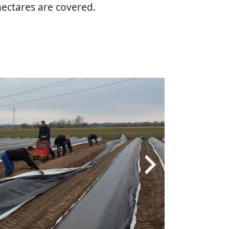
hectares are covered.