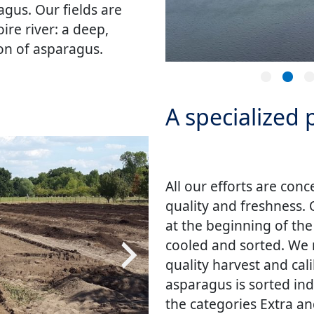
gus. Our fields are
ire river: a deep,
ion of asparagus.
A specialized
All our efforts are con
quality and freshness.
at the beginning of th
cooled and sorted. We 
quality harvest and cal
asparagus is sorted ind
the categories Extra an