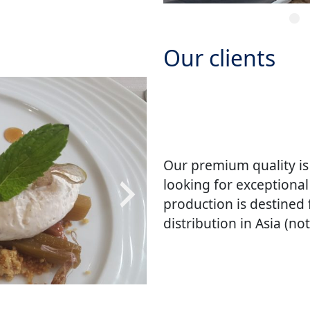
Our clients
Our premium quality is
looking for exceptional
production is destined
distribution in Asia (no