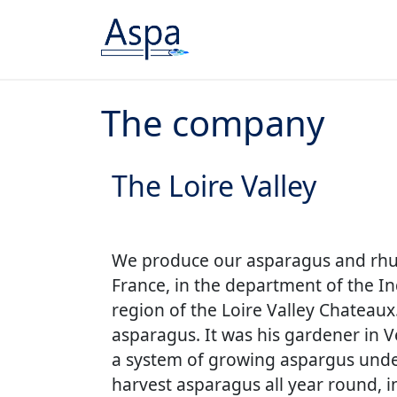
Skip to content
The company
The Loire Valley
We produce our asparagus and rhub
France, in the department of the In
region of the Loire Valley Chateaux
asparagus. It was his gardener in V
a system of growing aspargus under
harvest asparagus all year round, 