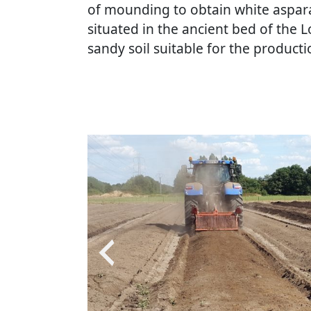
of mounding to obtain white aspara
situated in the ancient bed of the Lo
sandy soil suitable for the product