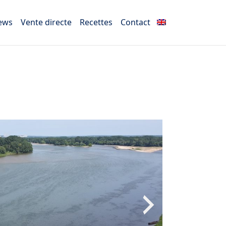
ews
Vente directe
Recettes
Contact