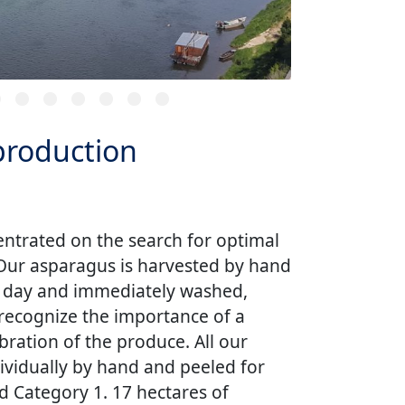
 production
centrated on the search for optimal
 Our asparagus is harvested by hand
e day and immediately washed,
recognize the importance of a
ibration of the produce. All our
ividually by hand and peeled for
d Category 1. 17 hectares of