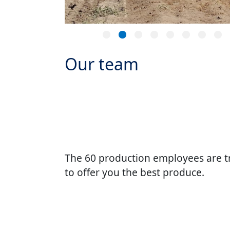
Our team
The 60 production employees are t
to offer you the best produce.