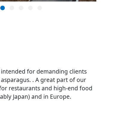
 intended for demanding clients
 asparagus. . A great part of our
 for restaurants and high-end food
tably Japan) and in Europe.