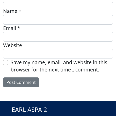
Name
*
Email
*
Website
Save my name, email, and website in this
browser for the next time I comment.
EARL ASPA 2