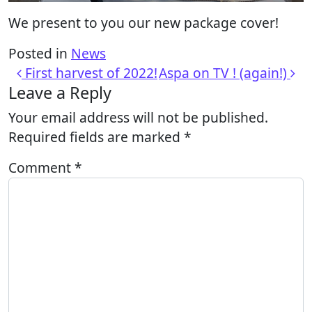
We present to you our new package cover!
Posted in
News
Post navigation
First harvest of 2022!
Aspa on TV ! (again!)
Leave a Reply
Your email address will not be published.
Required fields are marked
*
Comment
*