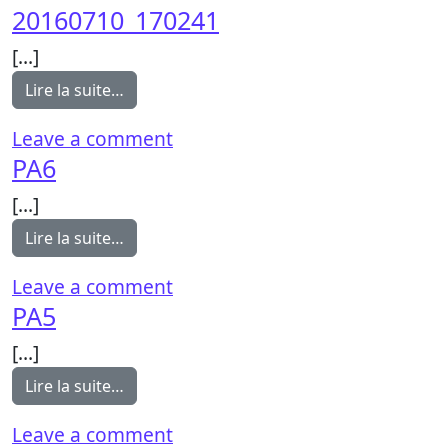
20160710_170241
[…]
from 20160710_170241
Lire la suite…
on 20160710_170241
Leave a comment
PA6
[…]
from PA6
Lire la suite…
on PA6
Leave a comment
PA5
[…]
from PA5
Lire la suite…
on PA5
Leave a comment