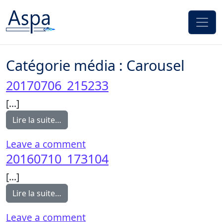
Passer au contenu
Catégorie média :
Carousel
20170706_215233
[…]
from 20170706_215233
Lire la suite…
on 20170706_215233
Leave a comment
20160710_173104
[…]
from 20160710_173104
Lire la suite…
on 20160710_173104
Leave a comment