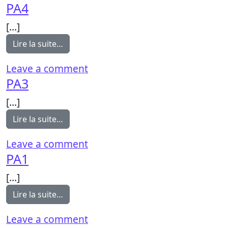
PA4
[…]
from PA4
Lire la suite…
on PA4
Leave a comment
PA3
[…]
from PA3
Lire la suite…
on PA3
Leave a comment
PA1
[…]
from PA1
Lire la suite…
on PA1
Leave a comment