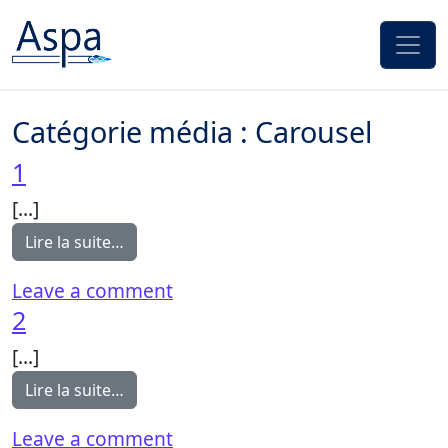
Passer au contenu
Catégorie média :
Carousel
1
[…]
from 1
Lire la suite…
on 1
Leave a comment
2
[…]
from 2
Lire la suite…
on 2
Leave a comment