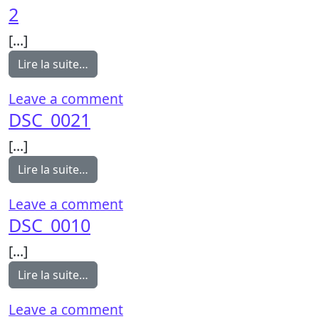
2
[…]
from 2
Lire la suite…
on 2
Leave a comment
DSC_0021
[…]
from DSC_0021
Lire la suite…
on DSC_0021
Leave a comment
DSC_0010
[…]
from DSC_0010
Lire la suite…
on DSC_0010
Leave a comment