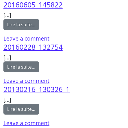
20160605_145822
[…]
from 20160605_145822
Lire la suite…
on 20160605_145822
Leave a comment
20160228_132754
[…]
from 20160228_132754
Lire la suite…
on 20160228_132754
Leave a comment
20130216_130326_1
[…]
from 20130216_130326_1
Lire la suite…
on 20130216_130326_1
Leave a comment