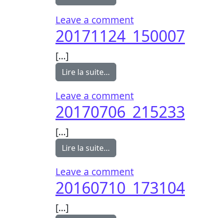
on 20171124_1500
Leave a comment
20171124_150007
[…]
from 20171124_150007
Lire la suite…
on 20171124_1500
Leave a comment
20170706_215233
[…]
from 20170706_215233
Lire la suite…
on 20170706_2152
Leave a comment
20160710_173104
[…]