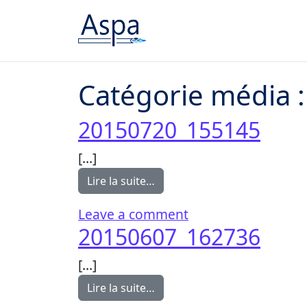
Passer au contenu
Catégorie média 
20150720_155145
[…]
from 20150720_155145
Lire la suite…
on 20150720_1551
Leave a comment
20150607_162736
[…]
from 20150607_162736
Lire la suite…