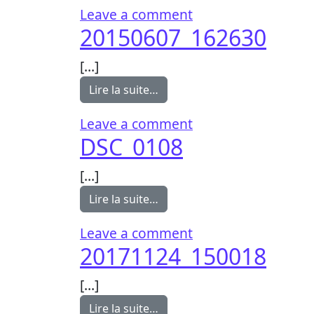
on 20150607_1627
Leave a comment
20150607_162630
[…]
from 20150607_162630
Lire la suite…
on 20150607_1626
Leave a comment
DSC_0108
[…]
from DSC_0108
Lire la suite…
on DSC_0108
Leave a comment
20171124_150018
[…]
from 20171124_150018
Lire la suite…