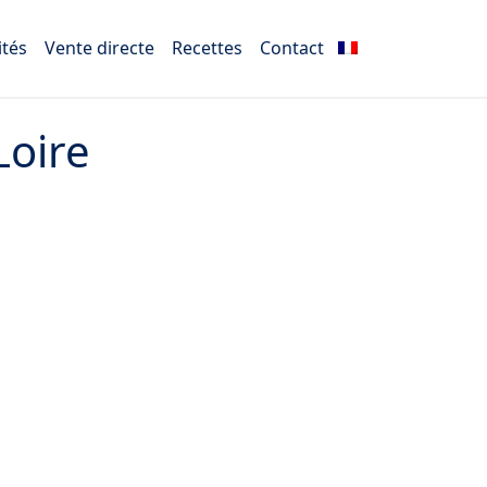
ités
Vente directe
Recettes
Contact
Loire