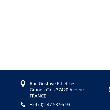
04
41
Rue Gustave Eiffel Les
Grands Clos 37420 Avoine
FRANCE
+33 (0)2 47 58 95 93