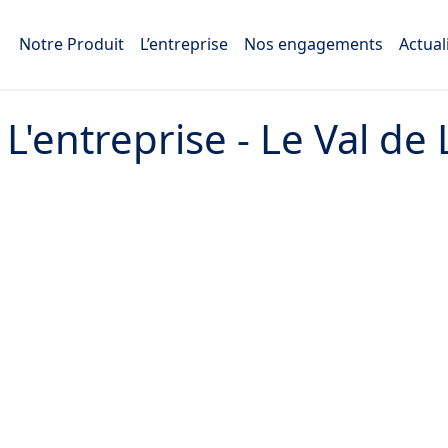
Notre Produit
L’entreprise
Nos engagements
Actual
:
L'entreprise - Le Val de 
45