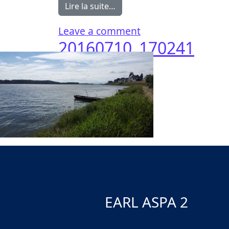
from 20160710_173104
Lire la suite…
on 20160710_1731
Leave a comment
20160710_170241
[…]
from 20160710_170241
Lire la suite…
on 20160710_1702
Leave a comment
EARL ASPA 2